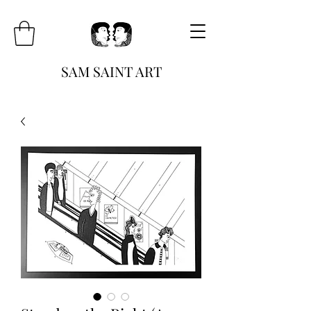
SAM SAINT ART