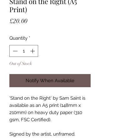
Stand on the Right (A5
Print)
Price
£20.00
Quantity
*
Out of Stock
Notify When Available
'Stand on the Right' by Sam Saint is
available as an A5 print (148mm x
210mm) on heavy duty paper (310
gsm, FSC Certified).
Signed by the artist, unframed.