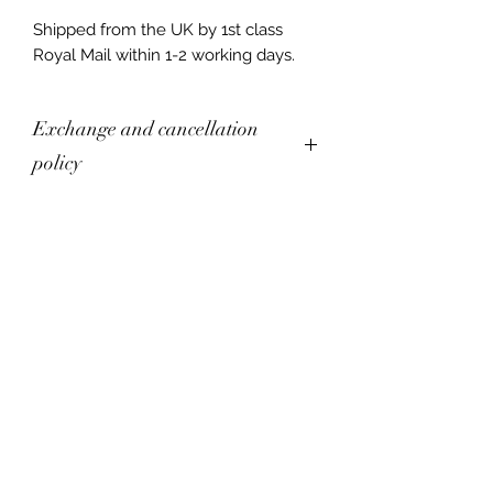
Shipped from the UK by 1st class
Royal Mail within 1-2 working days.
Exchange and cancellation
policy
Returns are not currently accepted.
Exchanges are accepted within 14
days of delivery. Items must be
shipped back to the artist within 30
days of delivery. Buyers are
responsible for return shipping costs.
If the item is not sent back in its
original condition, the buyer is
responsible for any loss in value.
The following items cannot be
exchanged:
Commissions