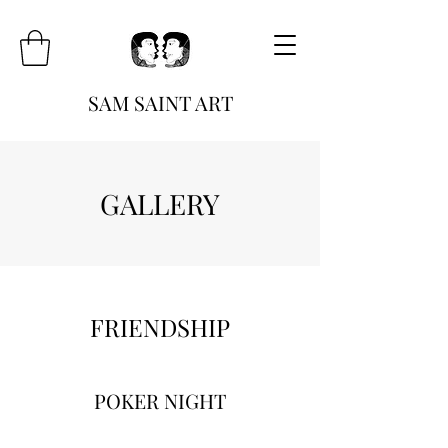
SAM SAINT ART
GALLERY
FRIENDSHIP
POKER NIGHT