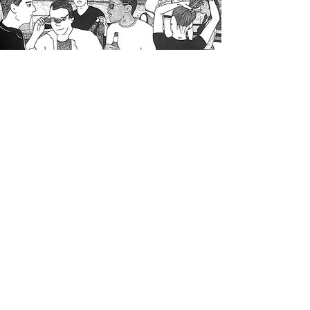
< Travel + Transport
Sex + Relationships >
Subscribe for 10% off your first order.
© 2025 Sam Saint Art, All rights reserved.