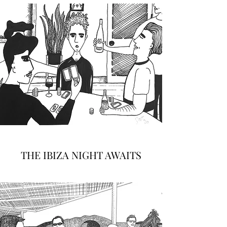
THE IBIZA NIGHT AWAITS